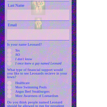
Last Name
Email
Is your name Leonard?
Yes
NO
I don't know
I once knew a guy named Leonard
What type of financial support would
you like to see Leonards recieve in your
town?
Healthcare
More Swimming Pools
Angus Beef Steakburgers
More Awareness of Loenardism
Do you think people named Leonard
should be allowed to run for president