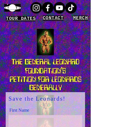
CONTACT
MERCH
TOUR DATES
THE GENERAL LEONARD
'
FOUNDATION
S
PETITION FOR LEONARDS
GENERALLY
Save the Leonards!
First Name