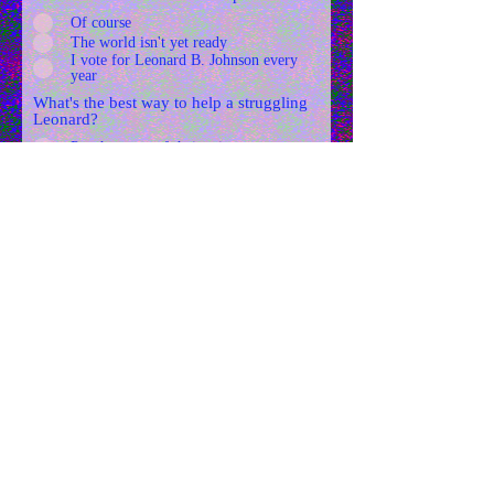
Of course
The world isn't yet ready
I vote for Leonard B. Johnson every
year
What's the best way to help a struggling
Leonard?
Put them out of their misery
Teach them to read
Help or adopt younger Leonards
Focus on the legislation it's the only
way
Roll the dice on a Leonard
Submit Answers