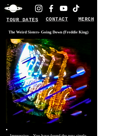
CONTACT
MERCH
TOUR DATES
The Weird Sisters- Going Down (Freddie King)
Impressive... You have found the new single.